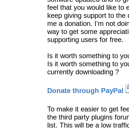
feel that you would like t
keep giving support to the 
me a donation. I'm not doin
way to get some appreciati
supporting users for free.
Is it worth something to you
Is it worth something to y
currently downloading ?
Donate through PayPal
To make it easier to get fe
the third party plugins for
list. This will be a low traf