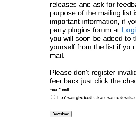
releases and ask for feedb
purpose of the mailing list 
important information, if yo
party plugins forum at
Log
you will soon be added to t
yourself from the list if yo
mail.
Please don't register inval
feedback just click the che
Your E-mail:
I don't want give feedback and want to downlo