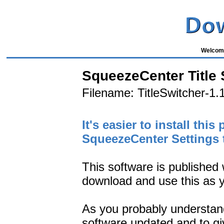
Welcome
SqueezeCenter Title 
Filename: TitleSwitcher-1.1
It's easier to install th
SqueezeCenter Settings 
This software is published 
download and use this as y
As you probably understand 
software updated and to give